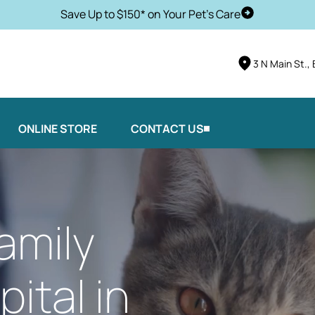
Save Up to $150* on Your Pet's Care
Schedule Vis
3 N Main St.,
ONLINE STORE
CONTACT US
amily
ital in