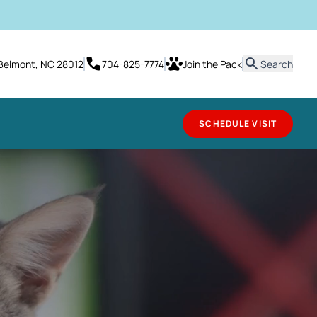
it
 Belmont, NC 28012
704-825-7774
Join the Pack
Search
SCHEDULE VISIT