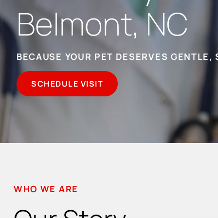
Belmont, NC
BECAUSE YOUR PET DESERVES GENTLE, 
SCHEDULE VISIT
WHO WE ARE