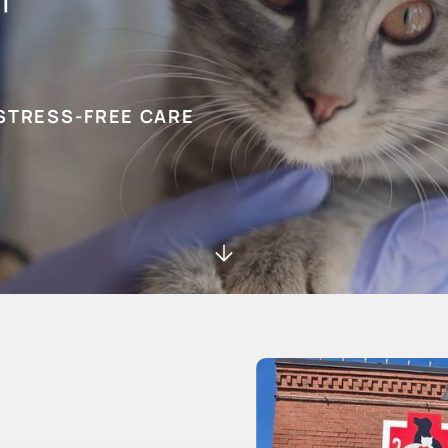
STRESS-FREE CARE