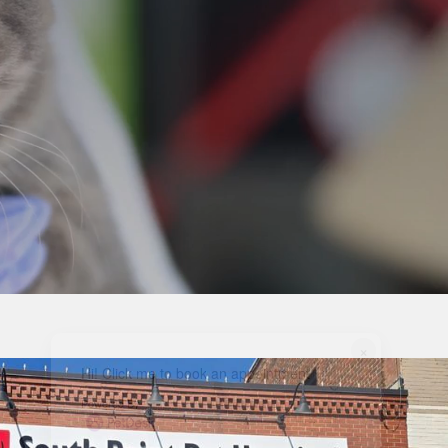
×
Hi! Click me to book an appointment
Powered By