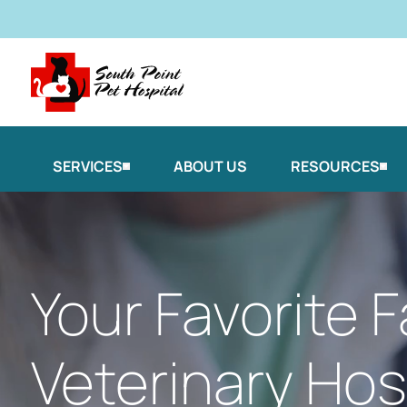
SERVICES
ABOUT US
RESOURCES
Your Favorite F
Veterinary Hosp